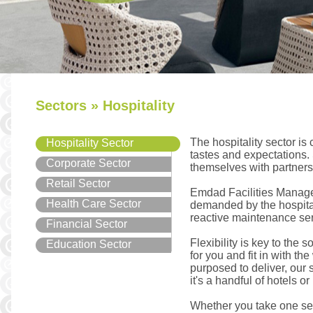
Sectors » Hospitality
The hospitality sector is
Hospitality Sector
tastes and expectations.
Corporate Sector
themselves with partners 
Retail Sector
Emdad Facilities Managem
Health Care Sector
demanded by the hospitali
reactive maintenance ser
Financial Sector
Flexibility is key to the 
Education Sector
for you and fit in with t
purposed to deliver, our 
it's a handful of hotels o
Whether you take one ser