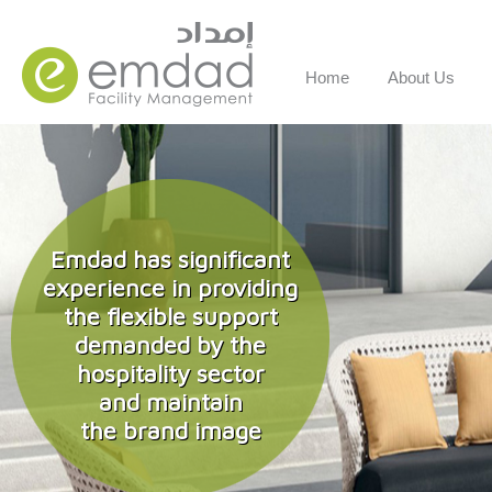
Home
About Us
Emdad has significant
experience in providing
the flexible support
demanded by the
hospitality sector
and maintain
the brand image