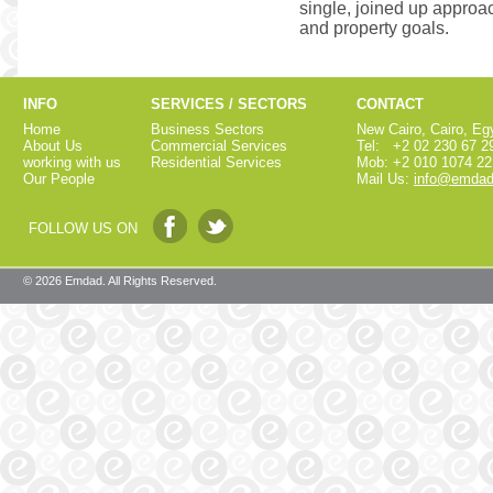
single, joined up approac
and property goals.
INFO
SERVICES / SECTORS
CONTACT
Home
Business Sectors
New Cairo, Cairo, Eg
About Us
Commercial Services
Tel: +2 02 230 67 2
working with us
Residential Services
Mob: +2 010 1074 22
Our People
Mail Us:
info@emdad
FOLLOW US ON
© 2026 Emdad. All Rights Reserved.